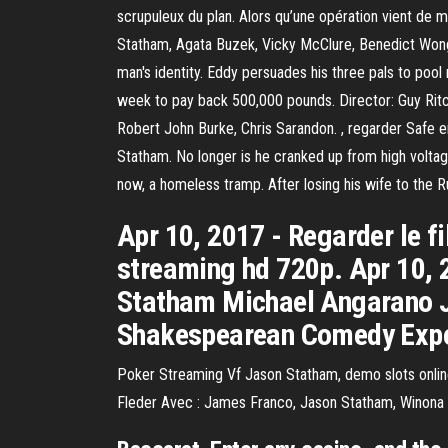
scrupuleux du plan. Alors qu’une opération vient de m
Statham, Agata Buzek, Vicky McClure, Benedict Wong.
man's identity. Eddy persuades his three pals to pool
week to pay back 500,000 pounds. Director: Guy Ritc
Robert John Burke, Chris Sarandon. , regarder Safe e
Statham. No longer is he cranked up from high voltage
now, a homeless tramp. After losing his wife to the R
Apr 10, 2017 - Regarder le f
streaming hd 720p. Apr 10, 
Statham Michael Angarano Je
Shakespearean Comedy Expe
Poker Streaming Vf Jason Statham, demo slots online,
Fleder Avec : James Franco, Jason Statham, Winona 