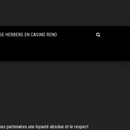
E HERBERG EN CASINO RENO
ses partenaires une loyauté absolue et le respect