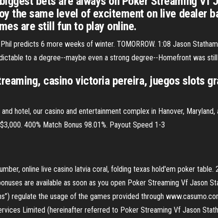
 biggest bets are always on Poker Streaming Vf 
joy the same level of excitement on live dealer b
es are still fun to play online.
hil predicts 6 more weeks of winter. TOMORROW. 1:08 Jason Statham is
redictable to a degree--maybe even a strong degree--Homefront was still 
eaming, casino victoria pereira, juegos slots gra
and hotel, our casino and entertainment complex in Hanover, Maryland, a
. $3,000. 400% Match Bonus 98.01%. Payout Speed 1-3
r, online live casino latvia coral, folding texas hold'em poker table. 2
onuses are available as soon as you open Poker Streaming Vf Jason Sta
ns”) regulate the usage of the games provided through www.casumo.com
rvices Limited (hereinafter referred to Poker Streaming Vf Jason Stat