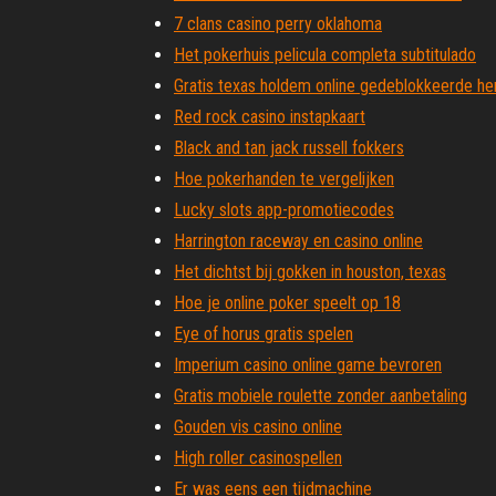
7 clans casino perry oklahoma
Het pokerhuis pelicula completa subtitulado
Gratis texas holdem online gedeblokkeerde her
Red rock casino instapkaart
Black and tan jack russell fokkers
Hoe pokerhanden te vergelijken
Lucky slots app-promotiecodes
Harrington raceway en casino online
Het dichtst bij gokken in houston, texas
Hoe je online poker speelt op 18
Eye of horus gratis spelen
Imperium casino online game bevroren
Gratis mobiele roulette zonder aanbetaling
Gouden vis casino online
High roller casinospellen
Er was eens een tijdmachine