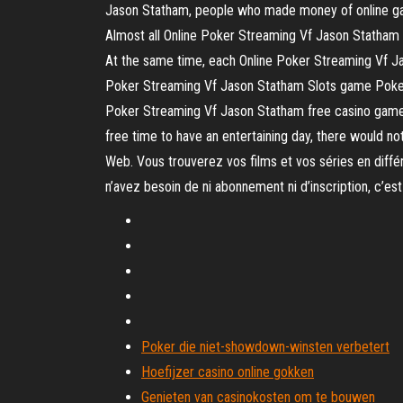
Jason Statham, people who made money of online game
Almost all Online Poker Streaming Vf Jason Statham S
At the same time, each Online Poker Streaming Vf Jas
Poker Streaming Vf Jason Statham Slots game Poker 
Poker Streaming Vf Jason Statham free casino games
free time to have an entertaining day, there would not
Web. Vous trouverez vos films et vos séries en diffé
n’avez besoin de ni abonnement ni d’inscription, c’est 
Poker die niet-showdown-winsten verbetert
Hoefijzer casino online gokken
Genieten van casinokosten om te bouwen