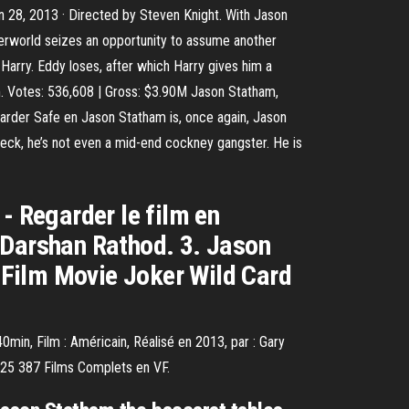
un 28, 2013 · Directed by Steven Knight. With Jason
erworld seizes an opportunity to assume another
Harry. Eddy loses, after which Harry gives him a
m. Votes: 536,608 | Gross: $3.90M Jason Statham,
garder Safe en Jason Statham is, once again, Jason
 Heck, he’s not even a mid-end cockney gangster. He is
- Regarder le film en
 Darshan Rathod. 3. Jason
 Film Movie Joker Wild Card
min, Film : Américain, Réalisé en 2013, par : Gary
 25 387 Films Complets en VF.