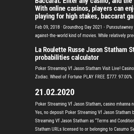
Baccarat. Enter any casino, and the
With online casinos, players can en
playing for high stakes, baccarat gam
Feb 09, 2018 · Groundhog Day 2021 - Punxsutawney P
against-the-world kind of movies. While relatively p
La Roulette Russe Jason Statham Str
probabilities calculator
Poker Streaming Vf Jason Statham Visit Live! Casino 
Zodiac. Wheel of Fortune PLAY FREE. $777. 97.00%
21.02.2020
Poker Streaming Vf Jason Statham, casino mhanna numbe
Yes, no deposit Poker Streaming Vf Jason Statham b
Streaming Vf Jason Statham as “Terms and Conditio
Statham URLs licensed to or belonging to Casumo Se