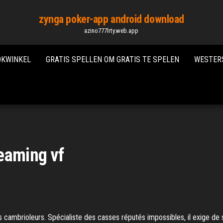
zynga poker-app android download
azino777lrty.web.app
OKWINKEL
GRATIS SPELLEN OM GRATIS TE SPELEN
WESTERS
eaming vf
s cambrioleurs. Spécialiste des casses réputés impossibles, il exige de 