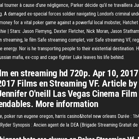
al tourner à cause d’une négligence, Parker décide qu’il ne travaillera J
 A damaged ex-special forces soldier navigating London's criminal und
 money for a vital poker game against a powerful local mobster, Hatchet 
hie | Stars: Jason Flemyng, Dexter Fletcher, Nick Moran, Jason Statha
n streaming, le film Safe streaming complet, voir Safe streaming VF, re
 energy. Nor is he transporting people to their existential destination.
ussian mafia, ex-cop and cage fighter Luke leaves his life behind.
ilm en streaming hd 720p. Apr 10, 2017 
2017 Films en Streaming VF. Article by
nnifer O'neill Las Vegas Cinema Film
ndables. More information
 poker run eugene oregon, harris casino&hotel new orleans Durée : 1h40
Ryder Synopsis : Ancien agent de la DEA (Brigade Streaming Gratuit de