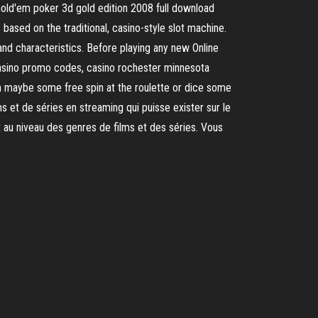
old'em poker 3d gold edition 2008 full download
ased on the traditional, casino-style slot machine.
and characteristics. Before playing any new Online
asino promo codes, casino rochester minnesota
 maybe some free spin at the roulette or dice some
ms et de séries en streaming qui puisse exister sur le
 au niveau des genres de films et des séries. Vous