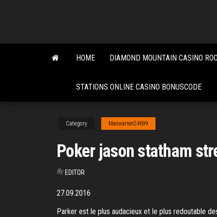
Skip
to
the
content
HOME
DIAMOND MOUNTAIN CASINO RO
STATIONS ONLINE CASINO BONUSCODE
Category
Manwarren24699
Poker jason statham str
By
EDITOR
27.09.2016
Parker est le plus audacieux et le plus redoutable de