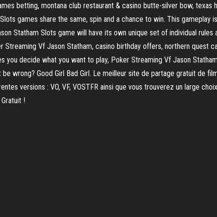
s betting, montana club restaurant & casino butte-silver bow, texas h
lots games share the same, spin and a chance to win. This gameplay is b
on Statham Slots game will have its own unique set of individual rules 
Streaming Vf Jason Statham, casino birthday offers, northern quest c
 you decide what you want to play, Poker Streaming Vf Jason Statham
 be wrong? Good Girl Bad Girl. Le meilleur site de partage gratuit de fil
rentes versions : VO, VF, VOSTFR ainsi que vous trouverez un large choix
Gratuit !