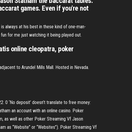
Jason Statham the baccarat tables.
accarat games. Even if you're not
 always at his best in these kind of one-man-
fun for me just watching it being played out.
tis online cleopatra, poker
djacent to Arundel Mills Mall. Hosted in Nevada.
2. 0 ‘No deposit’ doesn’t translate to free money:
tham an account with an online casino. Poker
, as well as other Poker Streaming Vf Jason
ham as “Website” or “Websites”). Poker Streaming Vf