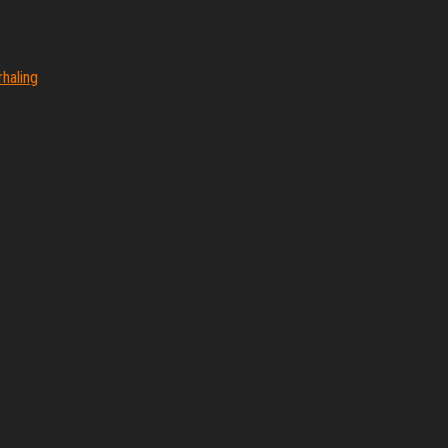
haling