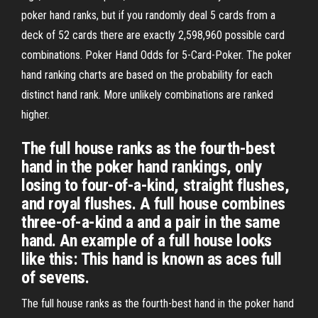
poker hand ranks, but if you randomly deal 5 cards from a
deck of 52 cards there are exactly 2,598,960 possible card
combinations. Poker Hand Odds for 5-Card-Poker. The poker
hand ranking charts are based on the probability for each
distinct hand rank. More unlikely combinations are ranked
higher.
The full house ranks as the fourth-best
hand in the poker hand rankings, only
losing to four-of-a-kind, straight flushes,
and royal flushes. A full house combines
three-of-a-kind a and a pair in the same
hand. An example of a full house looks
like this: This hand is known as aces full
of sevens.
The full house ranks as the fourth-best hand in the poker hand