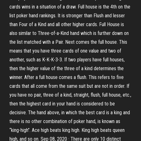
cards wins in a situation of a draw. Full house is the 4th on the
list poker hand rankings. It is stronger than Flush and lesser
than Four of a Kind and all other higher cards. Full House is
also similar to Three-of-a-Kind hand which is further down on
the list matched with a Pair. Next comes the full house. This
means that you have three cards of one value and two of
another, such as K-K-K-3-3. If two players have full houses,
then the higher value of the three of a kind determines the
winner. After a full house comes a flush. This refers to five
cards that all come from the same suit but are not in order. If
you have no pair, three of a kind, straight, flush, full house, etc.,
then the highest card in your hand is considered to be
decisive. The hand above, in which the best card is a king and
there is no other combination of poker hand, is known as
“king-high”. Ace high beats king high. King high beats queen
high, and so on. Sep 08, 2020 · There are only 10 distinct