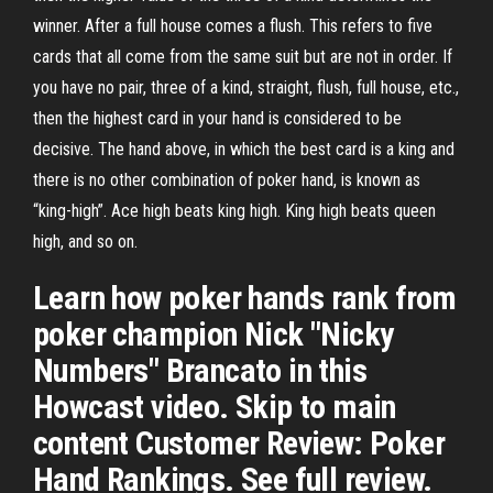
winner. After a full house comes a flush. This refers to five
cards that all come from the same suit but are not in order. If
you have no pair, three of a kind, straight, flush, full house, etc.,
then the highest card in your hand is considered to be
decisive. The hand above, in which the best card is a king and
there is no other combination of poker hand, is known as
“king-high”. Ace high beats king high. King high beats queen
high, and so on.
Learn how poker hands rank from
poker champion Nick "Nicky
Numbers" Brancato in this
Howcast video. Skip to main
content Customer Review: Poker
Hand Rankings. See full review.