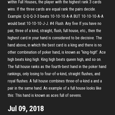
within Full Houses, the player with the highest rank 3 cards
wins. If the three cards are equal rank the pairs decide.
Example: Q-Q-Q-3-3 beats 10-10-10-A-A BUT 10-10-10-A-A
would beat 10-10-10-J-J. #4 Flush. Any five If you have no
pair, three of a kind, straight, flush, full house, etc., then the
highest card in your hand is considered to be decisive. The
hand above, in which the best card is a king and there is no
other combination of poker hand, is known as “king-high”. Ace
high beats king high. King high beats queen high, and so on.
The full house ranks as the fourth-best hand in the poker hand
rankings, only losing to four-of-a-kind, straight flushes, and
royal flushes. A full house combines three-of-a-kind a and a
pair in the same hand. An example of a full house looks like
this: This hand is known as aces full of sevens.
Jul 09, 2018