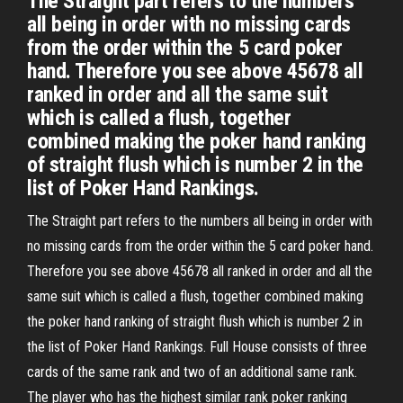
The Straight part refers to the numbers
all being in order with no missing cards
from the order within the 5 card poker
hand. Therefore you see above 45678 all
ranked in order and all the same suit
which is called a flush, together
combined making the poker hand ranking
of straight flush which is number 2 in the
list of Poker Hand Rankings.
The Straight part refers to the numbers all being in order with
no missing cards from the order within the 5 card poker hand.
Therefore you see above 45678 all ranked in order and all the
same suit which is called a flush, together combined making
the poker hand ranking of straight flush which is number 2 in
the list of Poker Hand Rankings. Full House consists of three
cards of the same rank and two of an additional same rank.
The player who has the highest similar rank poker ranking