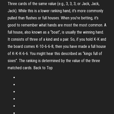
Three cards of the same value (e.g., 3, 3, 3; or Jack, Jack,
Jack). While this is a lower ranking hand, it's more commonly
pulled than flushes or full houses. When you're betting, it's
good to remember what hands are most the most common. A
full house, also known as a “boat”, is usually the winning hand.
It consists of three of a kind and a pair. So, if you hold K-K and
the board comes K-10-6-6-8, then you have made a full house
of K-K-K-6-6. You might hear this described as “kings full of
sixes”. The ranking is determined by the value of the three
matched cards. Back to Top