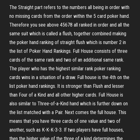
The Straight part refers to the numbers all being in order with
no missing cards from the order within the 5 card poker hand.
Therefore you see above 45678 all ranked in order and all the
same suit which is called a flush, together combined making
the poker hand ranking of straight flush which is number 2 in
the list of Poker Hand Rankings. Full House consists of three
cards of the same rank and two of an additional same rank.
The player who has the highest similar rank poker ranking
cards wins in a situation of a draw. Full house is the 4th on the
list poker hand rankings. It is stronger than Flush and lesser
than Four of a Kind and all other higher cards. Full House is
also similar to Three-of-a-Kind hand which is further down on
the list matched with a Pair. Next comes the full house. This
means that you have three cards of one value and two of
another, such as K-K-K-3-3. If two players have full houses,
then the higher value of the three of a kind determines the