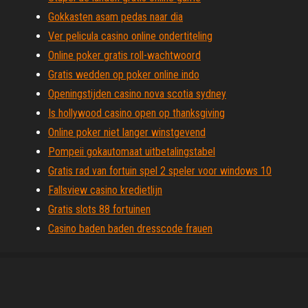
Gokkasten asam pedas naar dia
Ver pelicula casino online ondertiteling
Online poker gratis roll-wachtwoord
Gratis wedden op poker online indo
Openingstijden casino nova scotia sydney
Is hollywood casino open op thanksgiving
Online poker niet langer winstgevend
Pompeii gokautomaat uitbetalingstabel
Gratis rad van fortuin spel 2 speler voor windows 10
Fallsview casino kredietlijn
Gratis slots 88 fortuinen
Casino baden baden dresscode frauen
Proudly powered by
WordPress
|
Theme:
Envo Magazine