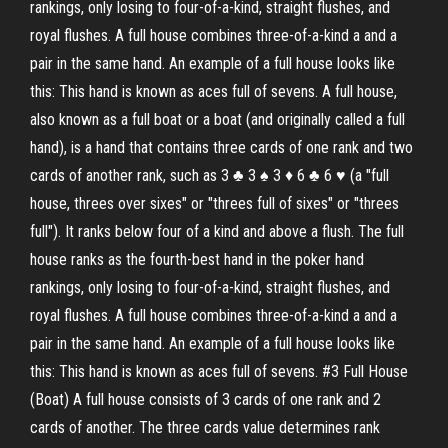
rankings, only losing to four-of-a-kind, straight flushes, and
royal flushes. A full house combines three-of-a-kind a and a
pair in the same hand. An example of a full house looks like
this: This hand is known as aces full of sevens. A full house,
also known as a full boat or a boat (and originally called a full
hand), is a hand that contains three cards of one rank and two
cards of another rank, such as 3 ♣ 3 ♠ 3 ♦ 6 ♣ 6 ♥ (a "full
house, threes over sixes" or "threes full of sixes" or "threes
full"). It ranks below four of a kind and above a flush. The full
house ranks as the fourth-best hand in the poker hand
rankings, only losing to four-of-a-kind, straight flushes, and
royal flushes. A full house combines three-of-a-kind a and a
pair in the same hand. An example of a full house looks like
this: This hand is known as aces full of sevens. #3 Full House
(Boat) A full house consists of 3 cards of one rank and 2
cards of another. The three cards value determines rank