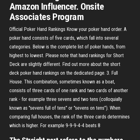
Amazon Influencer. Onsite
Associates Program
Official Poker Hand Rankings Know your poker hand order. A
poker hand consists of five cards, which fall into several
categories. Below is the complete list of poker hands, from
highest to lowest. Please note that hand rankings for Short
Deck are slightly different. Find out more about the short
deck poker hand rankings on the dedicated page. 3. Full
House. This combination, sometimes known as a boat,
consists of three cards of one rank and two cards of another
rank - for example three sevens and two tens (colloquially
known as "sevens full of tens" or "sevens on tens"). When
comparing full houses, the rank of the three cards determines
which is higher. For example 9-9-9-4-4 beats 8