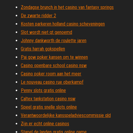
Zondagse brunch in het casino van fantasy springs
De zwarte ridder 2
Kosten parkeren holland casino scheveningen
Slot wordt niet qt genoemd
Johnny dankworth de roulette jaren
Gratis harrah gokspellen
Pai gow poker kansen om te winnen
Casino openbare school casino nsw
Casino poker room aan het meer
Le nouveau casino rue oberkampf
Penny slots gratis online
Caltex tankstation casino nsw
Speel gratis snelle slots online
Verantwoordelijke kansspeladviescommissie qld
Zijn er echt online casinos
Stapel de landen gratis online game