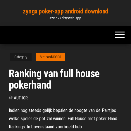
Skip
zynga poker-app android download
to
azino777lrty.web.app
the
content
Category
Stothard30805
Ranking van full house
pokerhand
By
AUTHOR
Indien nog steeds gelijk bepalen de hoogte van de Pairtjes
welke speler de pot zal winnen. Full House met poker Hand
Rankings. In bovenstaand voorbeeld heb